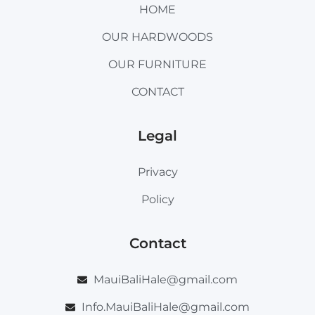
HOME
OUR HARDWOODS
OUR FURNITURE
CONTACT
Legal
Privacy
Policy
Contact
MauiBaliHale@gmail.com
Info.MauiBaliHale@gmail.com