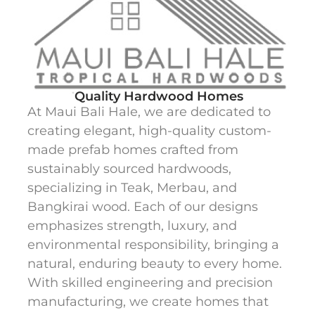
Quality Hardwood Homes
At Maui Bali Hale, we are dedicated to
creating elegant, high-quality custom-
made prefab homes crafted from
sustainably sourced hardwoods,
specializing in Teak, Merbau, and
Bangkirai wood. Each of our designs
emphasizes strength, luxury, and
environmental responsibility, bringing a
natural, enduring beauty to every home.
With skilled engineering and precision
manufacturing, we create homes that