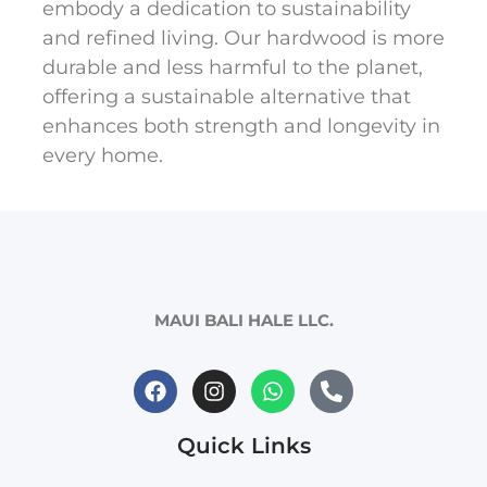
embody a dedication to sustainability
and refined living. Our hardwood is more
durable and less harmful to the planet,
offering a sustainable alternative that
enhances both strength and longevity in
every home.
MAUI BALI HALE LLC.
Quick Links