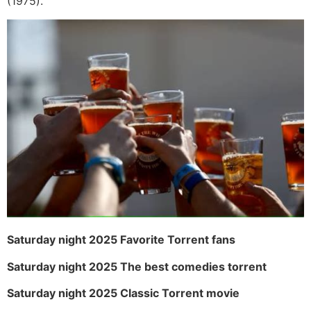
(1975).
Saturday night 2025 Favorite Torrent fans
Saturday night 2025 The best comedies torrent
Saturday night 2025 Classic Torrent movie