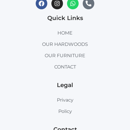
Quick Links
HOME
OUR HARDWOODS
OUR FURNITURE
CONTACT
Legal
Privacy
Policy
Contact