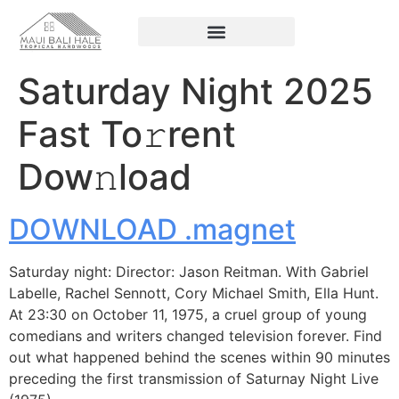
Saturday Night 2025
Fast To𝚛rent
Dow𝚗load
DOWNLOAD .magnet
Saturday night: Director: Jason Reitman. With Gabriel
Labelle, Rachel Sennott, Cory Michael Smith, Ella Hunt.
At 23:30 on October 11, 1975, a cruel group of young
comedians and writers changed television forever. Find
out what happened behind the scenes within 90 minutes
preceding the first transmission of Saturnay Night Live