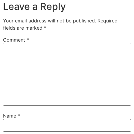
Leave a Reply
Your email address will not be published.
Required
fields are marked
*
Comment
*
Name
*