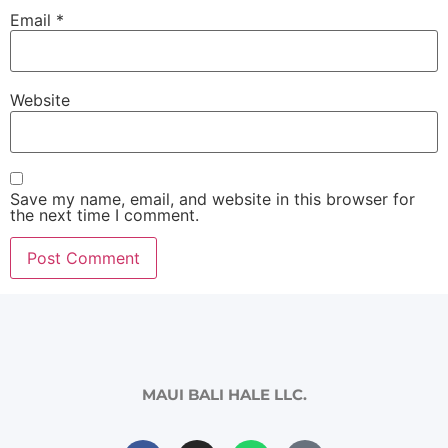
Email
*
Website
Save my name, email, and website in this browser for
the next time I comment.
MAUI BALI HALE LLC.