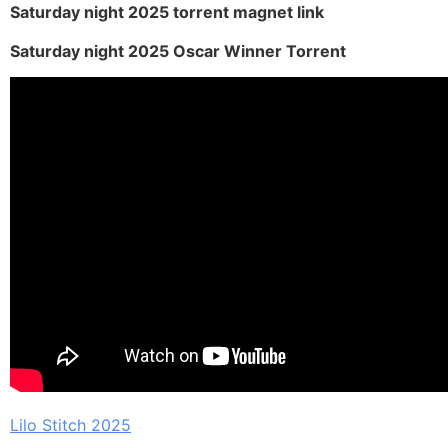
Saturday night 2025 torrent magnet link
Saturday night 2025 Oscar Winner Torrent
Lilo Stitch 2025