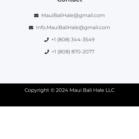
MauiBaliHale@gmail.com
Info.MauiBaliHale@gmail.com
+1 (808) 344-3549
+1 (808) 870-2077
Copyright © 2024 Maui Bali Hale LLC