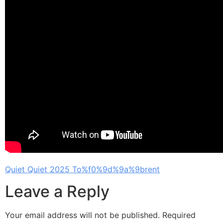
Quiet Quiet 2025 To%f0%9d%9a%9brent
Leave a Reply
Your email address will not be published.
Required