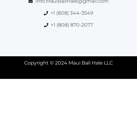
Info.MauiBaliHale@gmail.com
+1 (808) 344-3549
+1 (808) 870-2077
Copyright © 2024 Maui Bali Hale LLC