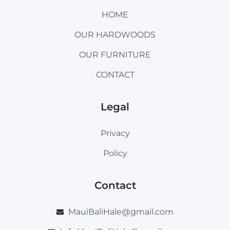
HOME
OUR HARDWOODS
OUR FURNITURE
CONTACT
Legal
Privacy
Policy
Contact
MauiBaliHale@gmail.com