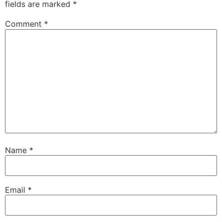
fields are marked
*
Comment
*
Name
*
Email
*