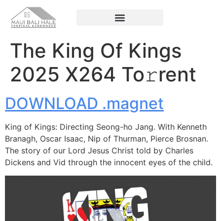
The King Of Kings
2025 X264 To𝚛rent
DOWNLOAD .magnet
King of Kings: Directing Seong-ho Jang. With Kenneth
Branagh, Oscar Isaac, Nip of Thurman, Pierce Brosnan.
The story of our Lord Jesus Christ told by Charles
Dickens and Vid through the innocent eyes of the child.