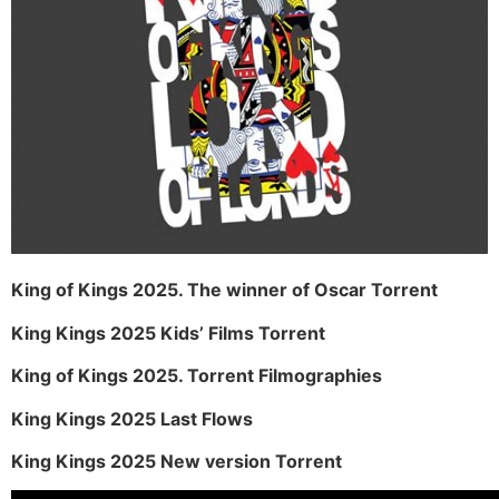
King of Kings 2025. The winner of Oscar Torrent
King Kings 2025 Kids’ Films Torrent
King of Kings 2025. Torrent Filmographies
King Kings 2025 Last Flows
King Kings 2025 New version Torrent