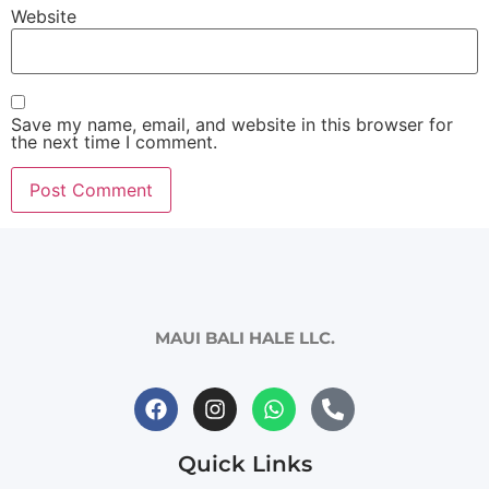
Website
Save my name, email, and website in this browser for
the next time I comment.
MAUI BALI HALE LLC.
Quick Links