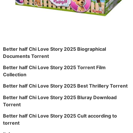
Better half Chi Love Story 2025 Biographical
Documents Torrent
Better half Chi Love Story 2025 Torrent Film
Collection
Better half Chi Love Story 2025 Best Thrillery Torrent
Better half Chi Love Story 2025 Bluray Download
Torrent
Better half Chi Love Story 2025 Cult according to
torrent