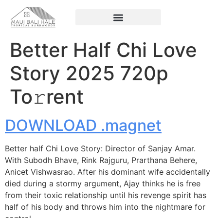
Better Half Chi Love
Story 2025 720p
To𝚛rent
DOWNLOAD .magnet
Better half Chi Love Story: Director of Sanjay Amar.
With Subodh Bhave, Rink Rajguru, Prarthana Behere,
Anicet Vishwasrao. After his dominant wife accidentally
died during a stormy argument, Ajay thinks he is free
from their toxic relationship until his revenge spirit has
half of his body and throws him into the nightmare for