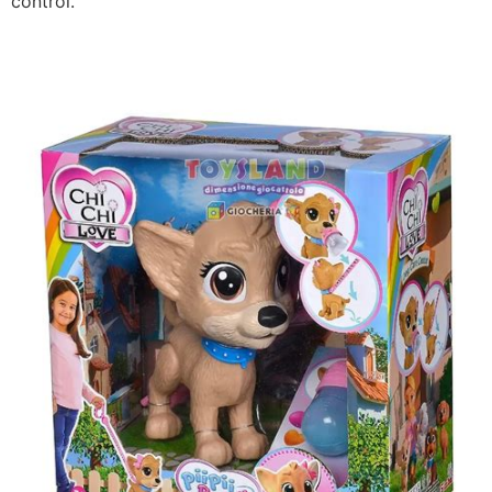
control.