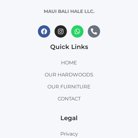
MAUI BALI HALE LLC.
Quick Links
HOME
OUR HARDWOODS
OUR FURNITURE
CONTACT
Legal
Privacy