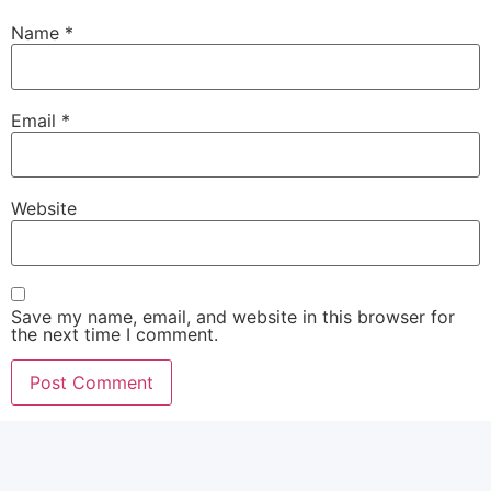
Name
*
Email
*
Website
Save my name, email, and website in this browser for
the next time I comment.