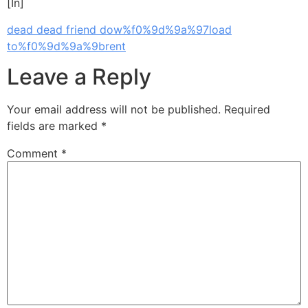
[In]
dead dead friend dow%f0%9d%9a%97load
to%f0%9d%9a%9brent
Leave a Reply
Your email address will not be published.
Required
fields are marked
*
Comment
*