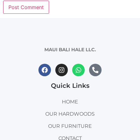
MAUI BALI HALE LLC.
Quick Links
HOME
OUR HARDWOODS
OUR FURNITURE
CONTACT