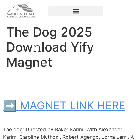
The Dog 2025
Dow𝚗load Yify
Magnet
➡ MAGNET LINK HERE
The dog: Directed by Baker Karim. With Alexander
Karim, Caroline Muthoni, Robert Agengo, Lorna Lemi. A