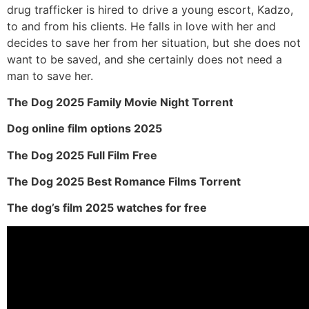
drug trafficker is hired to drive a young escort, Kadzo,
to and from his clients. He falls in love with her and
decides to save her from her situation, but she does not
want to be saved, and she certainly does not need a
man to save her.
The Dog 2025 Family Movie Night Torrent
Dog online film options 2025
The Dog 2025 Full Film Free
The Dog 2025 Best Romance Films Torrent
The dog’s film 2025 watches for free