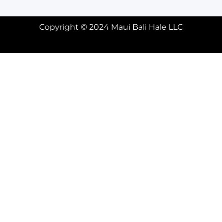
Copyright © 2024 Maui Bali Hale LLC