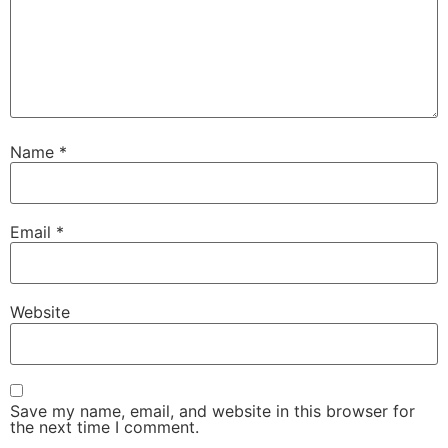
Name
*
Email
*
Website
Save my name, email, and website in this browser for
the next time I comment.