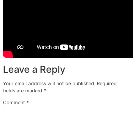
Leave a Reply
Your email address will not be published.
Required
fields are marked
*
Comment
*