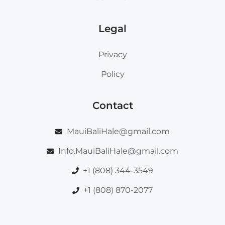
Legal
Privacy
Policy
Contact
MauiBaliHale@gmail.com
Info.MauiBaliHale@gmail.com
+1 (808) 344-3549
+1 (808) 870-2077