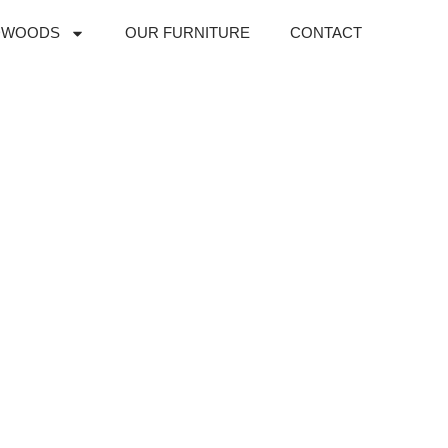
DWOODS
OUR FURNITURE
CONTACT