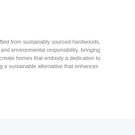
afted from sustainably sourced hardwoods,
and environmental responsibility, bringing
 create homes that embody a dedication to
ng a sustainable alternative that enhances