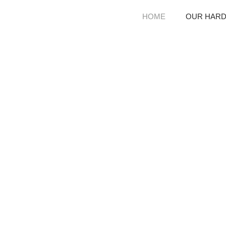
HOME
OUR HAR