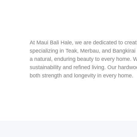
At Maui Bali Hale, we are dedicated to cre
specializing in Teak, Merbau, and Bangkirai
a natural, enduring beauty to every home. W
sustainability and refined living. Our hardw
both strength and longevity in every home.