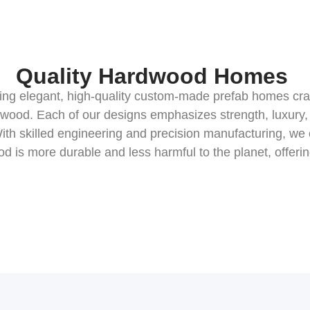
Quality Hardwood Homes
ating elegant, high-quality custom-made prefab homes cr
 wood. Each of our designs emphasizes strength, luxury, 
ith skilled engineering and precision manufacturing, we
ood is more durable and less harmful to the planet, offeri