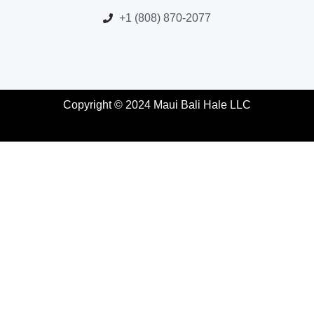
+1 (808) 870-2077
Copyright © 2024 Maui Bali Hale LLC