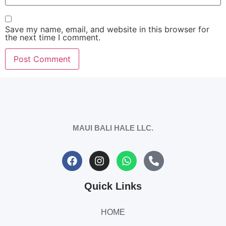
Save my name, email, and website in this browser for
the next time I comment.
MAUI BALI HALE LLC.
Quick Links
HOME