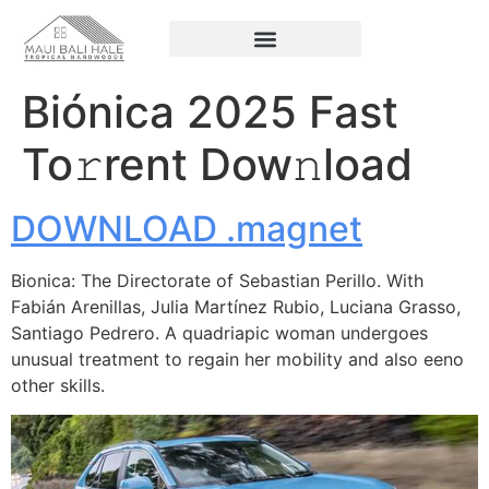
Biónica 2025 Fast
To𝚛rent Dow𝚗load
DOWNLOAD .magnet
Bionica: The Directorate of Sebastian Perillo. With
Fabián Arenillas, Julia Martínez Rubio, Luciana Grasso,
Santiago Pedrero. A quadriapic woman undergoes
unusual treatment to regain her mobility and also eeno
other skills.