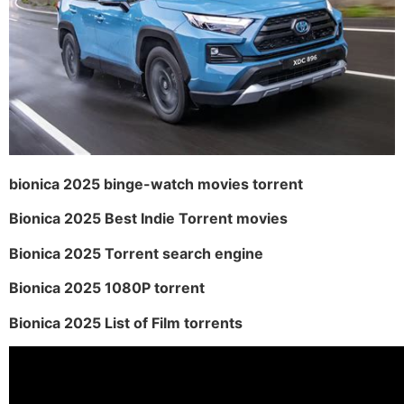
bionica 2025 binge-watch movies torrent
Bionica 2025 Best Indie Torrent movies
Bionica 2025 Torrent search engine
Bionica 2025 1080P torrent
Bionica 2025 List of Film torrents