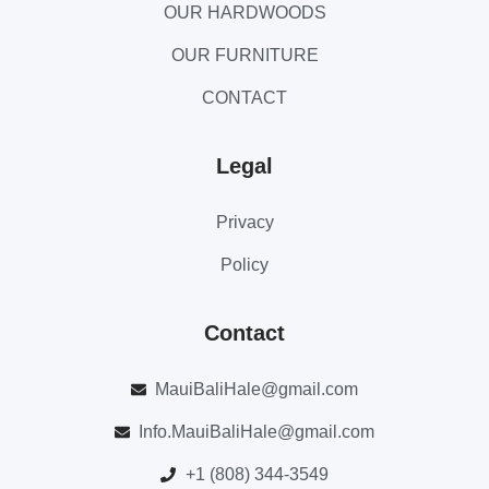
OUR HARDWOODS
OUR FURNITURE
CONTACT
Legal
Privacy
Policy
Contact
MauiBaliHale@gmail.com
Info.MauiBaliHale@gmail.com
+1 (808) 344-3549