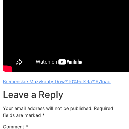
Bremenskie Muzykanty Dow%f0%9d%9a%97load
Leave a Reply
Your email address will not be published.
Required
fields are marked
*
Comment
*