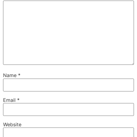
Name
*
Email
*
Website