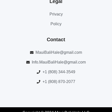
Legal
Privacy
Policy
Contact
MauiBaliHale@gmail.com
Info.MauiBaliHale@gmail.com
+1 (808) 344-3549
+1 (808) 870-2077