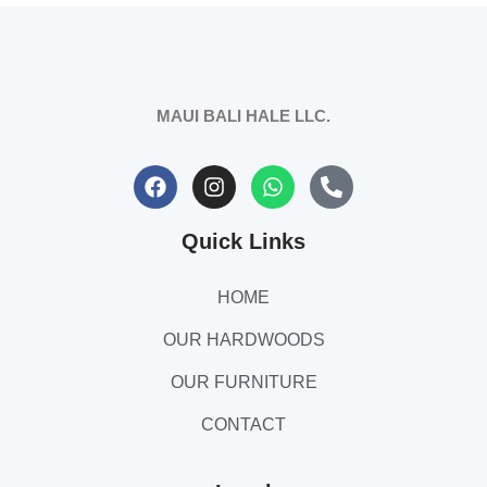
MAUI BALI HALE LLC.
Quick Links
HOME
OUR HARDWOODS
OUR FURNITURE
CONTACT