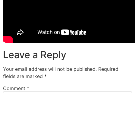
Leave a Reply
Your email address will not be published.
Required
fields are marked
*
Comment
*