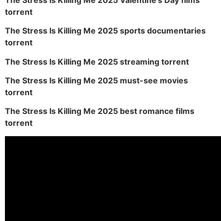
torrent
The Stress Is Killing Me 2025 sports documentaries
torrent
The Stress Is Killing Me 2025 streaming torrent
The Stress Is Killing Me 2025 must-see movies
torrent
The Stress Is Killing Me 2025 best romance films
torrent