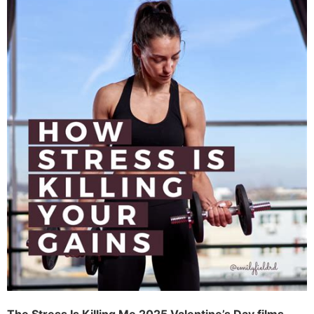
The Stress Is Killing Me 2025 Valentine’s Day films