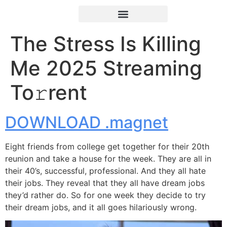
The Stress Is Killing
Me 2025 Streaming
To𝚛rent
DOWNLOAD .magnet
Eight friends from college get together for their 20th
reunion and take a house for the week. They are all in
their 40’s, successful, professional. And they all hate
their jobs. They reveal that they all have dream jobs
they’d rather do. So for one week they decide to try
their dream jobs, and it all goes hilariously wrong.