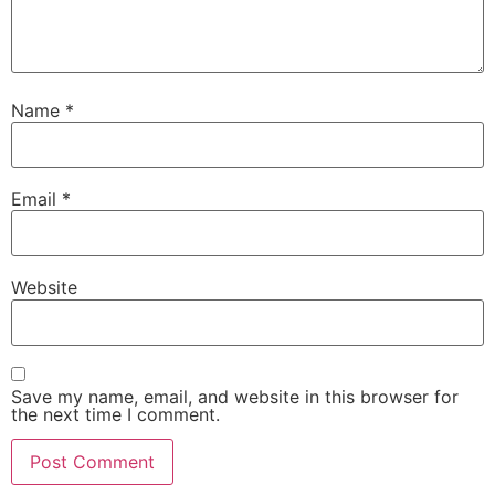
Name
*
Email
*
Website
Save my name, email, and website in this browser for
the next time I comment.