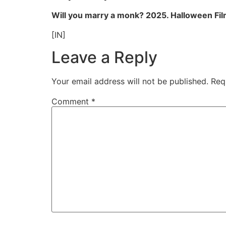
Will you marry a monk? 2025. Halloween Fil
[IN]
Leave a Reply
Your email address will not be published.
Req
Comment
*