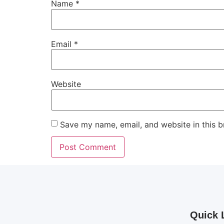
Name
*
Email
*
Website
Save my name, email, and website in this b
Quick 