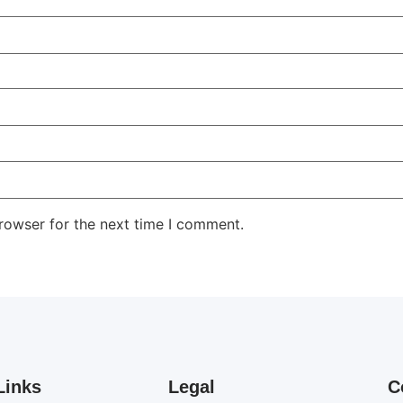
rowser for the next time I comment.
Links
Legal
C