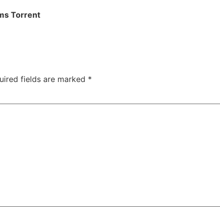
ms Torrent
uired fields are marked
*