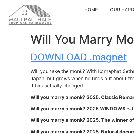
HOME
OUR HAR
Will You Marry Mo
DOWNLOAD .magnet
Will you take the monk? With Kornaphat Sethr
Japan, but grows when he finds out about the
it has actually changed.
Will you marry a monk? 2025. Classic Roma
Will you marry a monk? 2025 WINDOWS
BU
Will you marry a monk? 2025. The winner of 
Will you marry a monk? 2025. Natural docu