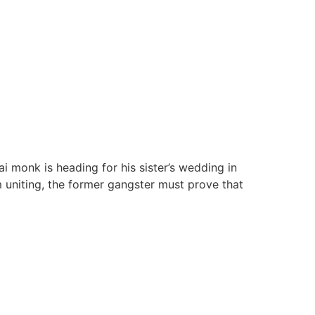
 monk is heading for his sister’s wedding in
 uniting, the former gangster must prove that