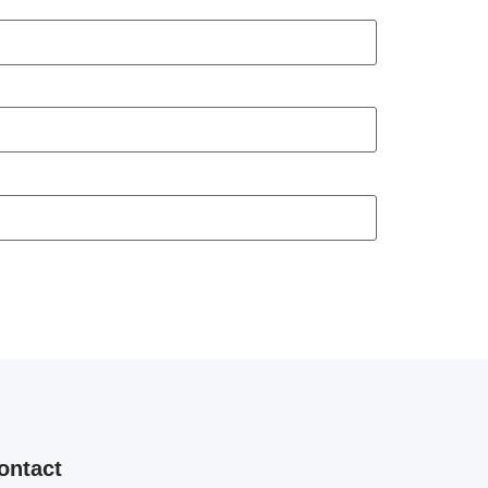
ontact