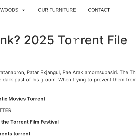
DWOODS
OUR FURNITURE
CONTACT
nk? 2025 To𝚛rent File
atanapron, Patar Exjangul, Pae Arak amornsupasiri. The Thai
 dark past of his groom. When trying to prevent them from
ntic Movies Torrent
TTER
the Torrent Film Festival
ments torrent