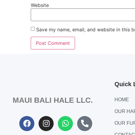
Website
Save my name, email, and website in this b
Quick 
MAUI BALI HALE LLC.
HOME
OUR H
OUR FU
CONTAC