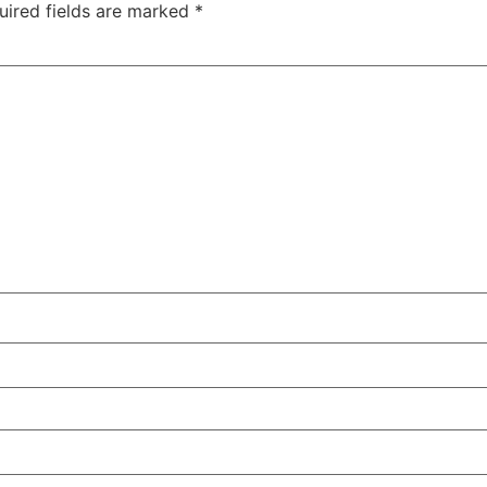
uired fields are marked
*