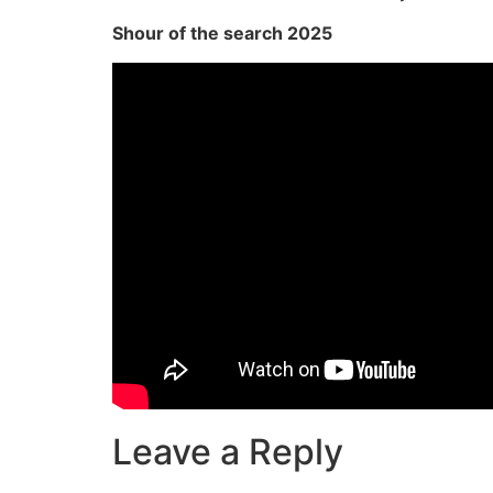
Shour of the search 2025
Leave a Reply