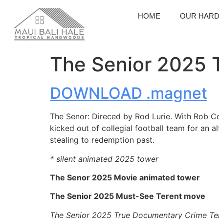
HOME
OUR HAR
The Senior 2025 T
DOWNLOAD .magnet
The Senor: Direced by Rod Lurie. With Rob Co
kicked out of collegial football team for an a
stealing to redemption past.
* silent animated 2025 tower
The Senor 2025 Movie animated tower
The Senior 2025 Must-See Terent move
The Senior 2025 True Documentary Crime Te