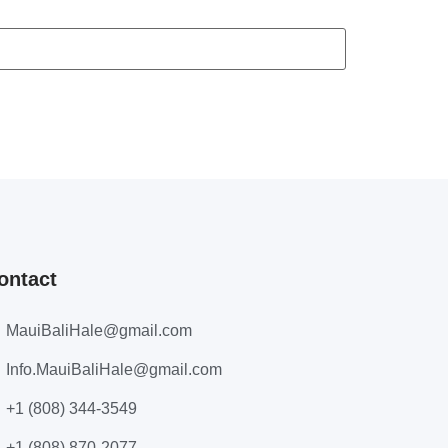
ontact
MauiBaliHale@gmail.com
Info.MauiBaliHale@gmail.com
+1 (808) 344-3549
+1 (808) 870-2077