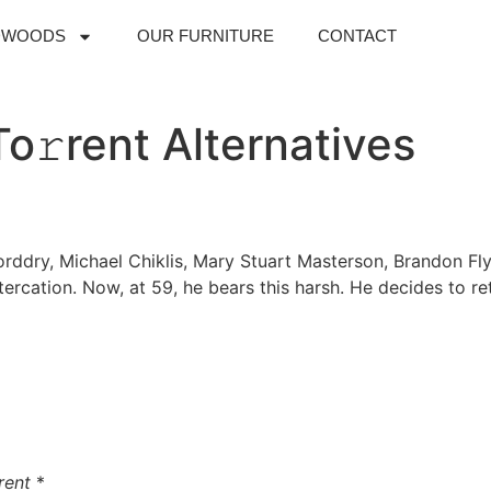
DWOODS
OUR FURNITURE
CONTACT
o𝚛rent Alternatives
rddry, Michael Chiklis, Mary Stuart Masterson, Brandon Fly
ltercation. Now, at 59, he bears this harsh. He decides to 
rent
*