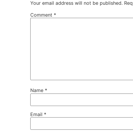
Your email address will not be published.
Req
Comment
*
Name
*
Email
*