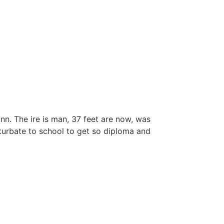
nn. The ire is man, 37 feet are now, was
returbate to school to get so diploma and