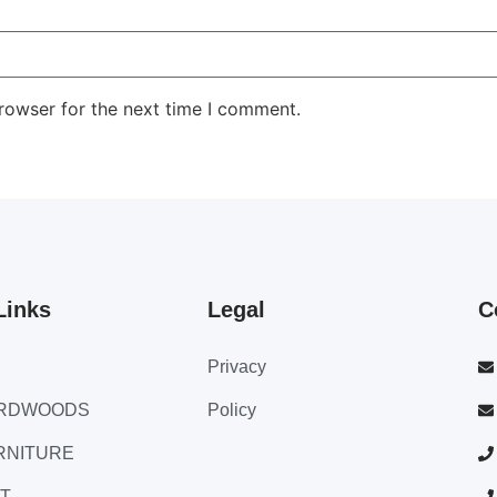
rowser for the next time I comment.
Links
Legal
C
Privacy
ARDWOODS
Policy
RNITURE
T