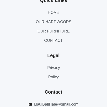
Quick Links
HOME
OUR HARDWOODS
OUR FURNITURE
CONTACT
Legal
Privacy
Policy
Contact
MauiBaliHale@gmail.com