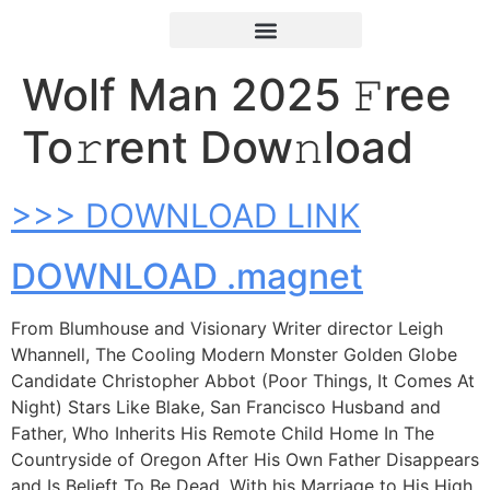
Wolf Man 2025 𝙵ree
To𝚛rent Dow𝚗load
>>> DOWNLOAD LINK
DOWNLOAD .magnet
From Blumhouse and Visionary Writer director Leigh
Whannell, The Cooling Modern Monster Golden Globe
Candidate Christopher Abbot (Poor Things, It Comes At
Night) Stars Like Blake, San Francisco Husband and
Father, Who Inherits His Remote Child Home In The
Countryside of Oregon After His Own Father Disappears
and Is Belieft To Be Dead. With his Marriage to His High