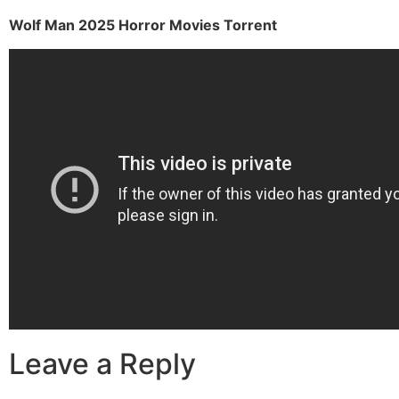
Wolf Man 2025 Horror Movies Torrent
Leave a Reply