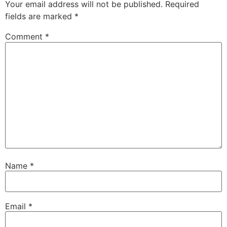
Your email address will not be published.
Required
fields are marked
*
Comment
*
Name
*
Email
*