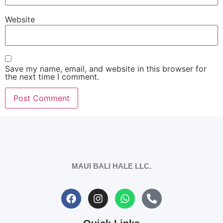
Website
Save my name, email, and website in this browser for
the next time I comment.
MAUI BALI HALE LLC.