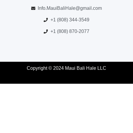
Info.MauiBaliHale@gmail.com
+1 (808) 344-3549
+1 (808) 870-2077
Copyright © 2024 Maui Bali Hale LLC