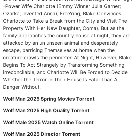
-Power Wife Charlotte (Emmy Winner Julia Garner;
Ozarka, Invented Anna), FreeYing, Blake Convinces
Charlotte to Take a Break from the City and Visit The
Property With Her New Daughter, Coma). But as the
family approaches the country house at night, they are
attacked by an un unseen animal and desperately
escape, barricing Themselves at home when the
creature crawls the perimeter. At Night, However, Blake
Begins To Act Strangely by Transforming Something
irreconcilable, and Charlotte Will Be Forced to Decide
Whether the Terror in Their House Is Fatal Than A
Danger Without.
Wolf Man 2025 Spring Movies Torrent
Wolf Man 2025 High Quality Torrent
Wolf Male 2025 Watch Online Torrent
Wolf Man 2025 Director Torrent