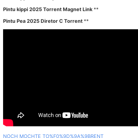
Pintu kippi 2025 Torrent Magnet Link
**
Pintu Pea 2025 Diretor C Torrent
**
NOCH MOCHTE TO%F0%9D%9A%9BRENT