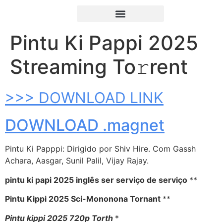
Pintu Ki Pappi 2025
Streaming To𝚛rent
>>> DOWNLOAD LINK
DOWNLOAD .magnet
Pintu Ki Papppi: Dirigido por Shiv Hire. Com Gassh
Achara, Aasgar, Sunil Palil, Vijay Rajay.
pintu ki papi 2025 inglês ser serviço de serviço
**
Pintu Kippi 2025 Sci-Mononona Tornant
**
Pintu kippi 2025 720p Torth
*