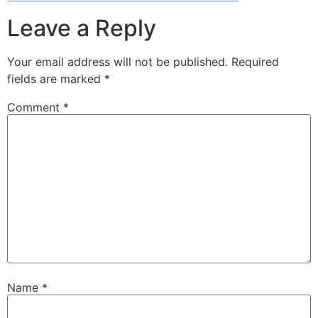
Leave a Reply
Your email address will not be published.
Required
fields are marked
*
Comment
*
Name
*