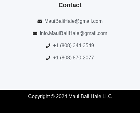
Contact
MauiBaliHale@gmail.com
Info.MauiBaliHale@gmail.com
+1 (808) 344-3549
+1 (808) 870-2077
Copyright © 2024 Maui Bali Hale LLC