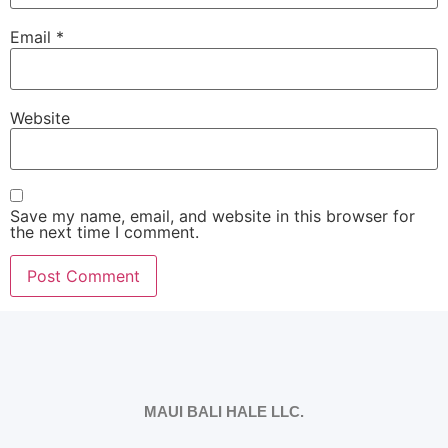
Email
*
Website
Save my name, email, and website in this browser for
the next time I comment.
MAUI BALI HALE LLC.