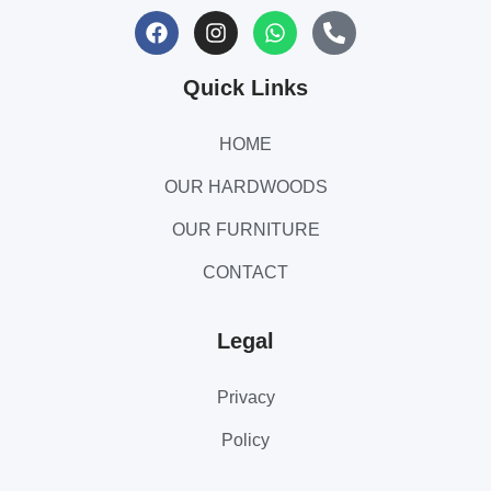
Quick Links
HOME
OUR HARDWOODS
OUR FURNITURE
CONTACT
Legal
Privacy
Policy