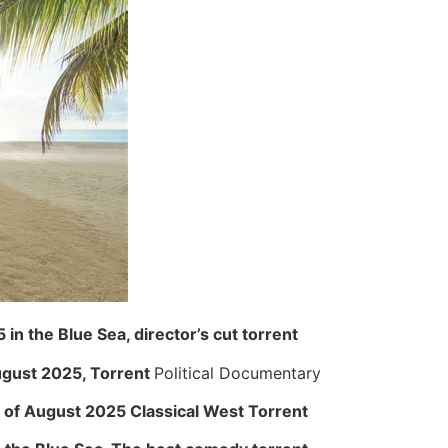
in the Blue Sea, director’s cut torrent
August 2025, Torrent
Political Documentary
 of ​​August 2025 Classical West Torrent