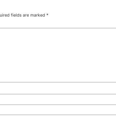
uired fields are marked
*