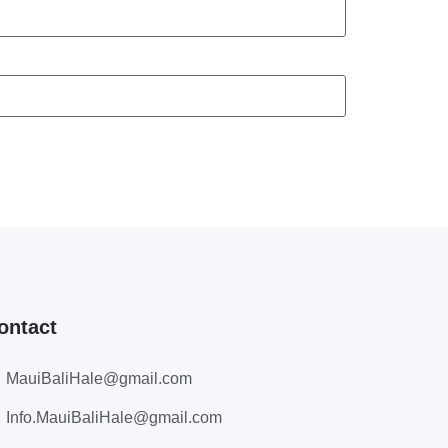
ontact
MauiBaliHale@gmail.com
Info.MauiBaliHale@gmail.com