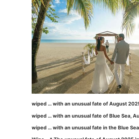
wiped … with an unusual fate of August 2025 
wiped … with an unusual fate of Blue Sea, 
wiped … with an unusual fate in the Blue Sea