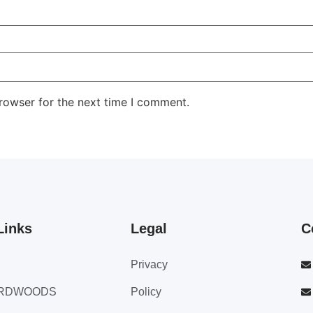
rowser for the next time I comment.
Links
Legal
C
Privacy
ARDWOODS
Policy