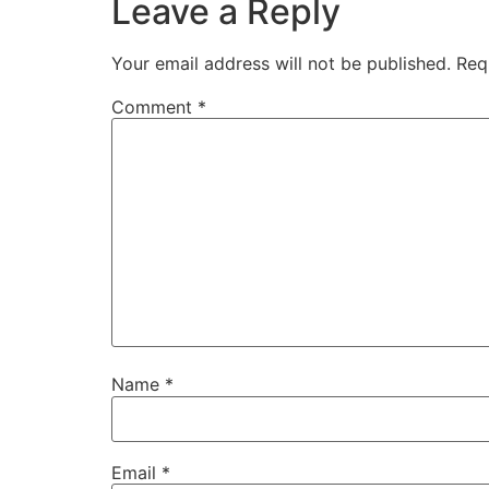
Leave a Reply
Your email address will not be published.
Req
Comment
*
Name
*
Email
*