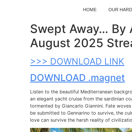
HOME
OUR HAR
Swept Away… By A
August 2025 Stre
>>> DOWNLOAD LINK
DOWNLOAD .magnet
Listen to the beautiful Mediterranean backgro
an elegant yacht cruise from the sardinian coa
tormented by Giancarlo Giannini. Fate woves 
be submitted to Gennarino to survive, the cu
love can survive the harsh reality of civilizati