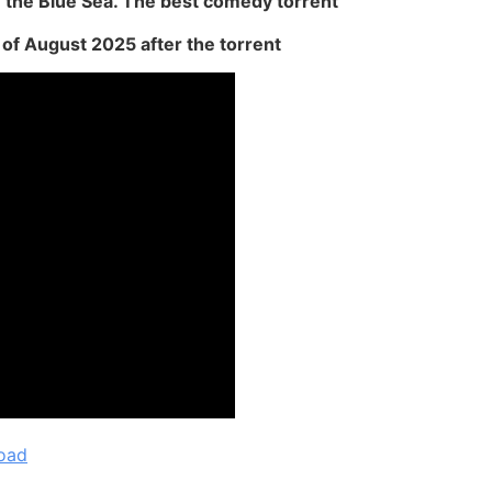
 the Blue Sea. The best comedy torrent
of ​​August 2025 after the torrent
oad