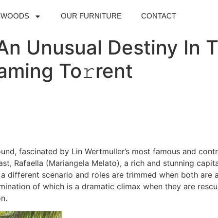
DWOODS
OUR FURNITURE
CONTACT
n Unusual Destiny In T
aming To𝚛rent
und, fascinated by Lin Wertmuller’s most famous and controv
st, Rafaella (Mariangela Melato), a rich and stunning capit
a different scenario and roles are trimmed when both are 
lmination of which is a dramatic climax when they are resc
on.