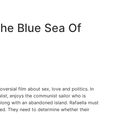
he Blue Sea Of
ersial film about sex, love and politics. In
alist, enjoys the communist sailor who is
along with an abandoned island. Rafaella must
ued. They need to determine whether their