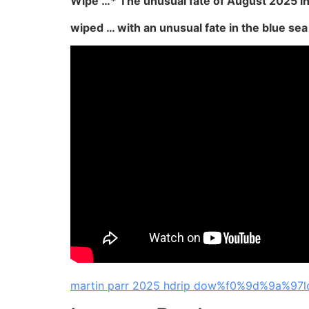
Wipe …* The unusual fate of August 2025 in
wiped … with an unusual fate in the blue sea 
martin parr 2025 hdrip dow%f0%9d%9a%97l