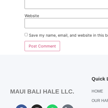
Website
Save my name, email, and website in this b
Quick 
MAUI BALI HALE LLC.
HOME
OUR H