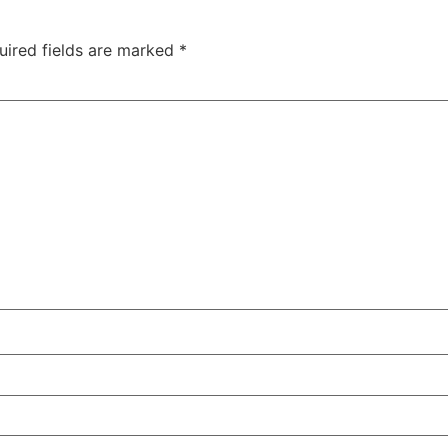
uired fields are marked
*