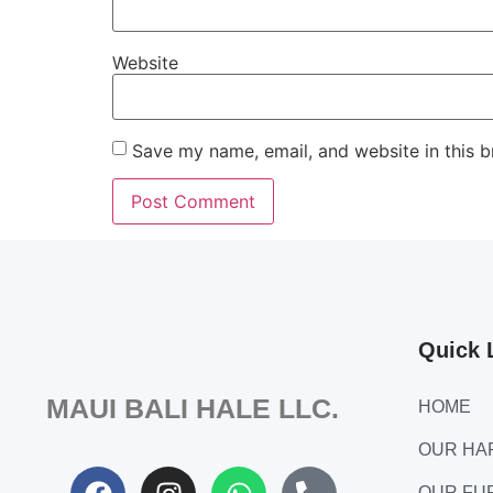
Website
Save my name, email, and website in this b
Quick 
MAUI BALI HALE LLC.
HOME
OUR H
OUR FU