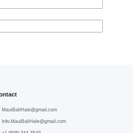
ontact
MauiBaliHale@gmail.com
Info.MauiBaliHale@gmail.com
+1 (808) 344-3549