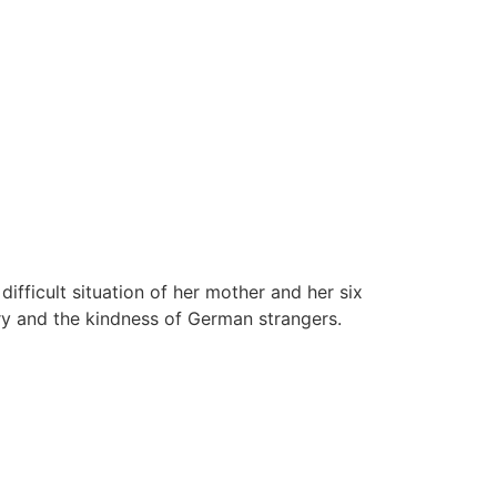
fficult situation of her mother and her six
ry and the kindness of German strangers.