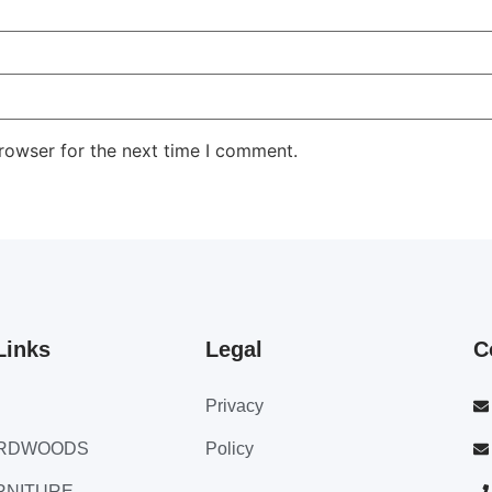
rowser for the next time I comment.
Links
Legal
C
Privacy
ARDWOODS
Policy
RNITURE