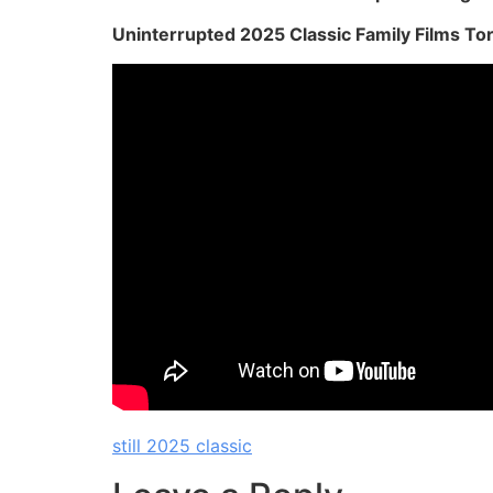
Uninterrupted 2025 Classic Family Films To
still 2025 classic