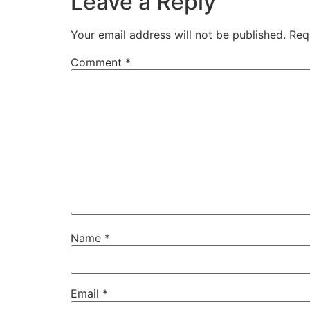
Leave a Reply
Your email address will not be published.
Req
Comment
*
Name
*
Email
*