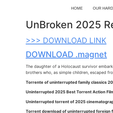
HOME
OUR HAR
UnBroken 2025 Re
>>> DOWNLOAD LINK
DOWNLOAD .magnet
The daughter of a Holocaust survivor embarks 
brothers who, as simple children, escaped fr
Torrente of uninterrupted family classics 2
Uninterrupted 2025 Best Torrent Action Fil
Uninterrupted torrent of 2025 cinematograp
Torrent download of uninterrupted foreign 