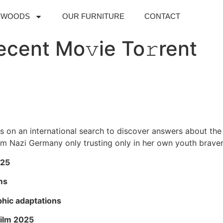
DWOODS
OUR FURNITURE
CONTACT
cent Mo𝚟ie To𝚛rent
on an international search to discover answers about the di
om Nazi Germany only trusting only in her own youth brave
025
ms
hic adaptations
film 2025