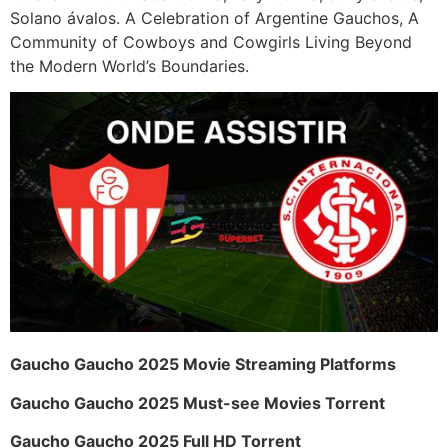
Solano ávalos. A Celebration of Argentine Gauchos, A
Community of Cowboys and Cowgirls Living Beyond
the Modern World’s Boundaries.
Gaucho Gaucho 2025 Movie Streaming Platforms
Gaucho Gaucho 2025 Must-see Movies Torrent
Gaucho Gaucho 2025 Full HD Torrent