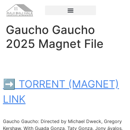
Gaucho Gaucho
2025 Magnet File
➡ TORRENT (MAGNET)
LINK
Gaucho Gaucho: Directed by Michael Dweck, Gregory
Kershaw. With Guada Gonza, Taty Gonza, Jony ávalos,