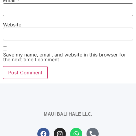
Email
*
Website
Save my name, email, and website in this browser for
the next time I comment.
MAUI BALI HALE LLC.