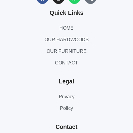
Quick Links
HOME
OUR HARDWOODS
OUR FURNITURE
CONTACT
Legal
Privacy
Policy
Contact