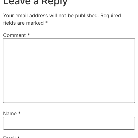
Leave a Reply
Your email address will not be published.
Required
fields are marked
*
Comment
*
Name
*