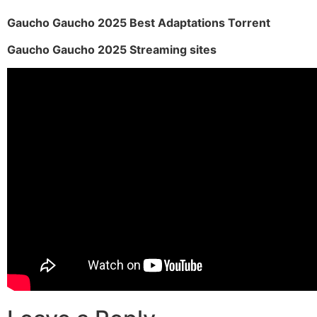
Gaucho Gaucho 2025 Best Adaptations Torrent
Gaucho Gaucho 2025 Streaming sites