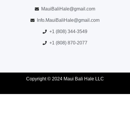
MauiBaliHale@gmail.com
Info.MauiBaliHale@gmail.com
+1 (808) 344-3549
+1 (808) 870-2077
Copyright © 2024 Maui Bali Hale LLC