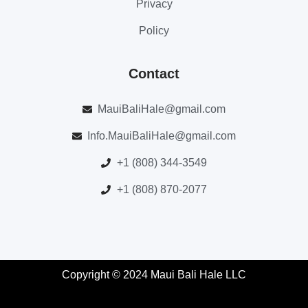
Privacy
Policy
Contact
MauiBaliHale@gmail.com
Info.MauiBaliHale@gmail.com
+1 (808) 344-3549
+1 (808) 870-2077
Copyright © 2024 Maui Bali Hale LLC