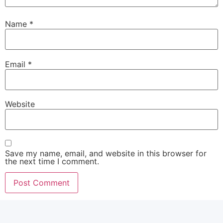
Name
*
Email
*
Website
Save my name, email, and website in this browser for
the next time I comment.