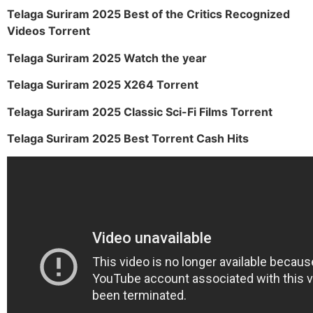
Telaga Suriram 2025 Best of the Critics Recognized
Videos Torrent
Telaga Suriram 2025 Watch the year
Telaga Suriram 2025 X264 Torrent
Telaga Suriram 2025 Classic Sci-Fi Films Torrent
Telaga Suriram 2025 Best Torrent Cash Hits