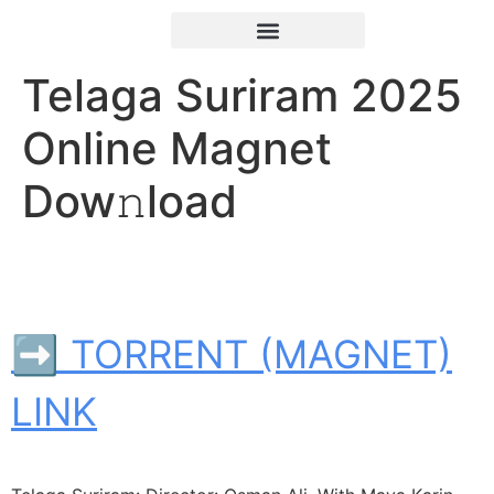
Telaga Suriram 2025
Online Magnet
Dow𝚗load
➡ TORRENT (MAGNET)
LINK