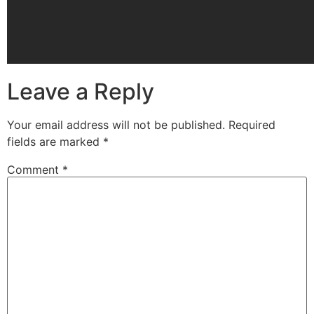
Leave a Reply
Your email address will not be published.
Required
fields are marked
*
Comment
*