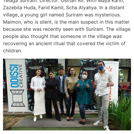
Telaga Suriram: Director: Osman Ali. With Maya Karin,
Zazebila Huda, Farid Kamil, Scha Alyahya. In a distant
village, a young girl named Suriram was mysterious.
Maimon, who is silent, is the main suspect in this matter
because she was recently seen with Suriram. The village
people also thought that someone in the village was
recovering an ancient ritual that covered the victim of
children.