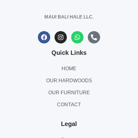
MAUI BALI HALE LLC.
Quick Links
HOME
OUR HARDWOODS
OUR FURNITURE
CONTACT
Legal