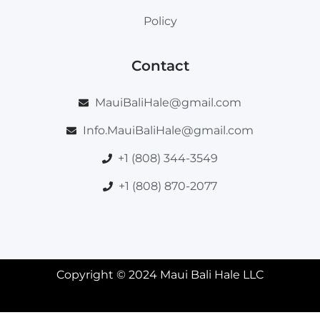
Policy
Contact
MauiBaliHale@gmail.com
Info.MauiBaliHale@gmail.com
+1 (808) 344-3549
+1 (808) 870-2077
Copyright © 2024 Maui Bali Hale LLC