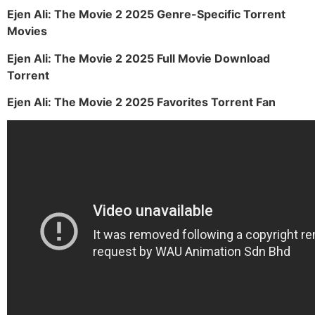
Ejen Ali: The Movie 2 2025 Genre-Specific Torrent
Movies
Ejen Ali: The Movie 2 2025 Full Movie Download
Torrent
Ejen Ali: The Movie 2 2025 Favorites Torrent Fan