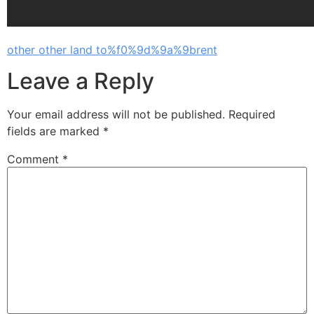
other other land to%f0%9d%9a%9brent
Leave a Reply
Your email address will not be published.
Required
fields are marked
*
Comment
*