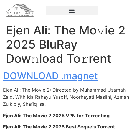
Ejen Ali: The Mo𝚟ie 2
2025 BluRay
Dow𝚗load To𝚛rent
DOWNLOAD .magnet
Ejen Ali: The Movie 2: Directed by Muhammad Usamah
Zaid. With Ida Rahayu Yusoff, Noorhayati Maslini, Azman
Zulkiply, Shafiq Isa.
Ejen Ali: The Movie 2 2025 VPN for Torrenting
Ejen Ali: The Movie 2 2025 Best Sequels Torrent