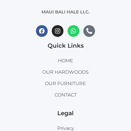
MAUI BALI HALE LLC.
Quick Links
HOME
OUR HARDWOODS
OUR FURNITURE
CONTACT
Legal
Privacy