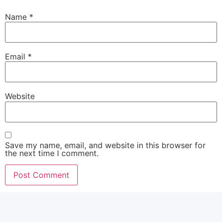
Name
*
Email
*
Website
Save my name, email, and website in this browser for
the next time I comment.