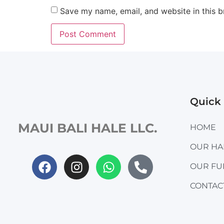
Save my name, email, and website in this b
Quick 
MAUI BALI HALE LLC.
HOME
OUR H
OUR FU
CONTAC