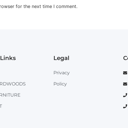
rowser for the next time I comment.
Links
Legal
C
Privacy
ARDWOODS
Policy
RNITURE
T