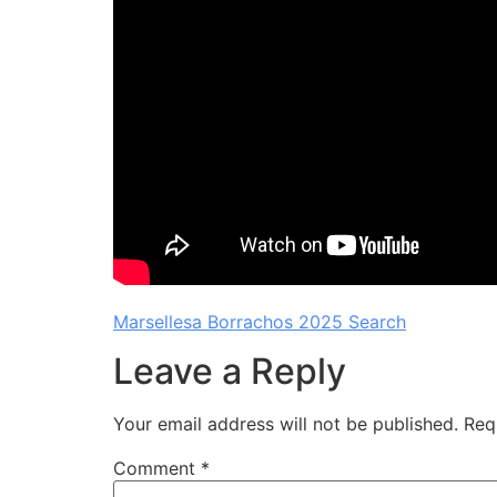
Marsellesa Borrachos 2025 Search
Leave a Reply
Your email address will not be published.
Req
Comment
*