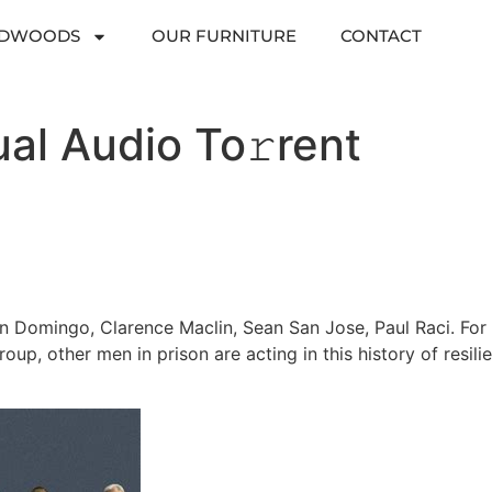
RDWOODS
OUR FURNITURE
CONTACT
al Audio To𝚛rent
n Domingo, Clarence Maclin, Sean San Jose, Paul Raci. For
group, other men in prison are acting in this history of resil