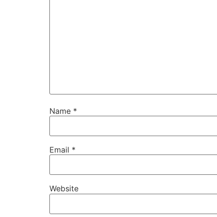
Name
*
Email
*
Website