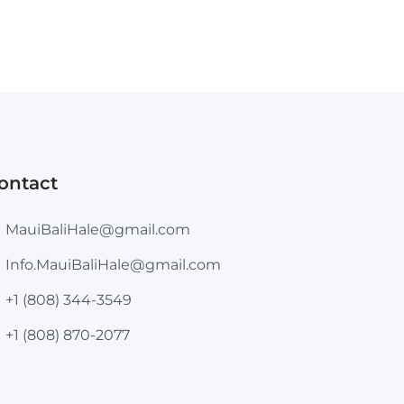
ontact
MauiBaliHale@gmail.com
Info.MauiBaliHale@gmail.com
+1 (808) 344-3549
+1 (808) 870-2077