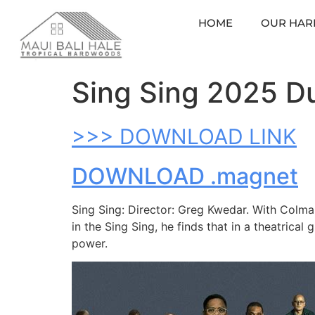
HOME
OUR HA
Sing Sing 2025 Du
>>> DOWNLOAD LINK
DOWNLOAD .magnet
Sing Sing: Director: Greg Kwedar. With Colma
in the Sing Sing, he finds that in a theatrical 
power.