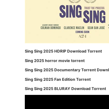
Sing Sing 2025 HDRIP Download Torrent
Sing 2025 horror movie torrent
Sing Sing 2025 Documentary Torrent Down
Sing Sing 2025 Fan Edition Torrent
Sing Sing 2025 BLURAY Download Torrent