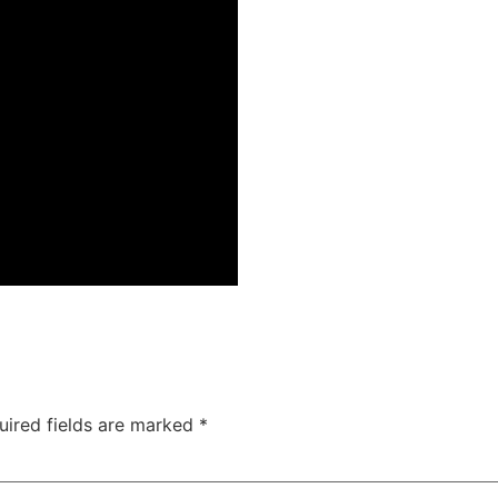
uired fields are marked
*