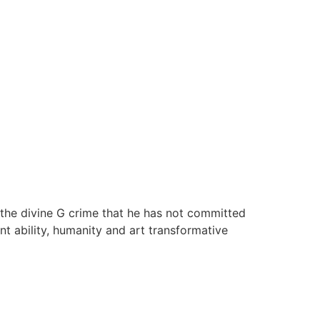
 the divine G crime that he has not committed
ient ability, humanity and art transformative